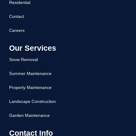
Residential
Contact
Careers
Our Services
Snow Removal
Summer Maintenance
Property Maintenance
Landscape Construction
Garden Maintenance
Contact Info