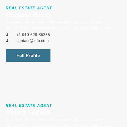
REAL ESTATE AGENT
Eugene Berry
Duis sed odio sit amet nibh vulputate cursus a sit amet
mauris. Morbi accumsan ipsum velit. Nam nec tellus a odio.
+1 910-626-85255
contact@info.com
Full Profile
REAL ESTATE AGENT
Debra Gilbert
Duis sed odio sit amet nibh vulputate cursus a sit amet
mauris. Morbi accumsan ipsum velit. Nam nec tellus a odio.