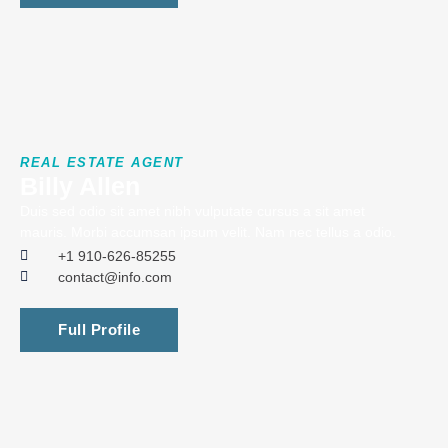
REAL ESTATE AGENT
Billy Allen
Duis sed odio sit amet nibh vulputate cursus a sit amet
mauris. Morbi accumsan ipsum velit. Nam nec tellus a odio.
+1 910-626-85255
contact@info.com
Full Profile