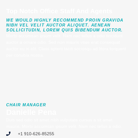
Top Notch Office Staff And Agents
WE WOULD HIGHLY RECOMMEND PROIN GRAVIDA
NIBH VEL VELIT AUCTOR ALIQUET. AENEAN
SOLLICITUDIN, LOREM QUIS BIBENDUM AUCTOR.
Morbi accumsan ipsum velit. Nam nec tellus a odio tincidunt
auctor a ornare odio. Sed non mauris vitae erat consequat
auctor eu in elit. Class aptent taciti sociosqu ad litora torquent
per conubia nostra.
CHAIR MANAGER
Danielle Pena
Duis sed odio sit amet nibh vulputate cursus a sit amet
mauris. Morbi accumsan ipsum velit. Nam nec tellus a odio.
+1 910-626-85255