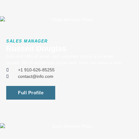
SALES MANAGER
Russell Douglas
Duis sed odio sit amet nibh vulputate cursus a sit amet
mauris. Morbi accumsan ipsum velit. Nam nec tellus a odio.
+1 910-626-85255
contact@info.com
Full Profile