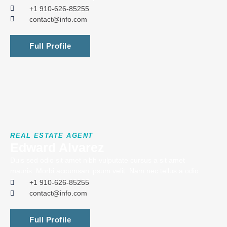
+1 910-626-85255
contact@info.com
Full Profile
REAL ESTATE AGENT
Edward Alvarez
Duis sed odio sit amet nibh vulputate cursus a sit amet
mauris. Morbi accumsan ipsum velit. Nam nec tellus a odio.
+1 910-626-85255
contact@info.com
Full Profile