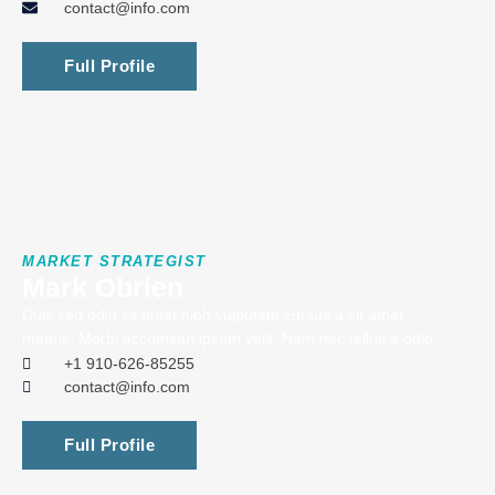
contact@info.com
Full Profile
MARKET STRATEGIST
Mark Obrien
Duis sed odio sit amet nibh vulputate cursus a sit amet
mauris. Morbi accumsan ipsum velit. Nam nec tellus a odio.
+1 910-626-85255
contact@info.com
Full Profile