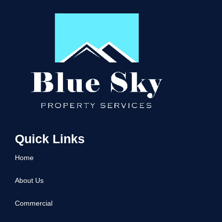
Quick Links
Home
About Us
Commercial