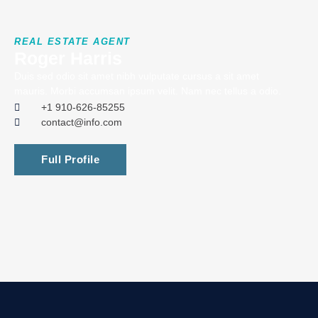
REAL ESTATE AGENT
Roger Harris
Duis sed odio sit amet nibh vulputate cursus a sit amet
mauris. Morbi accumsan ipsum velit. Nam nec tellus a odio.
+1 910-626-85255
contact@info.com
Full Profile