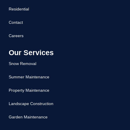
Residential
Contact
Careers
Our Services
Snow Removal
Summer Maintenance
Property Maintenance
Landscape Construction
Garden Maintenance