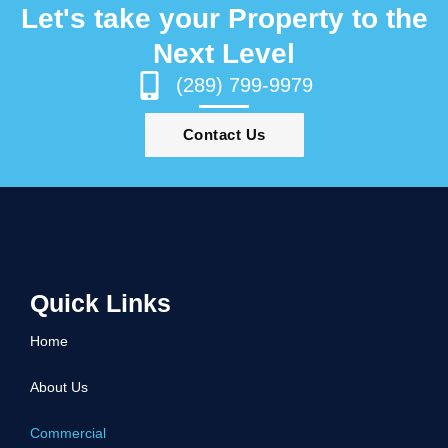
Let's take your Property to the
Next Level
(289) 799-9979
Contact Us
Quick Links
Home
About Us
Commercial