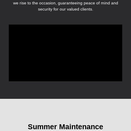
we rise to the occasion, guaranteeing peace of mind and
security for our valued clients.
Summer Maintenance