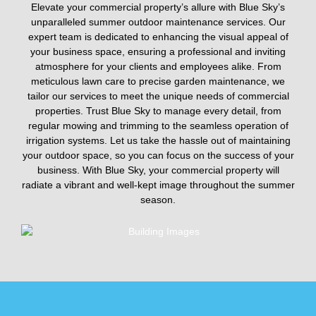
Elevate your commercial property’s allure with Blue Sky’s
unparalleled summer outdoor maintenance services. Our
expert team is dedicated to enhancing the visual appeal of
your business space, ensuring a professional and inviting
atmosphere for your clients and employees alike. From
meticulous lawn care to precise garden maintenance, we
tailor our services to meet the unique needs of commercial
properties. Trust Blue Sky to manage every detail, from
regular mowing and trimming to the seamless operation of
irrigation systems. Let us take the hassle out of maintaining
your outdoor space, so you can focus on the success of your
business. With Blue Sky, your commercial property will
radiate a vibrant and well-kept image throughout the summer
season.