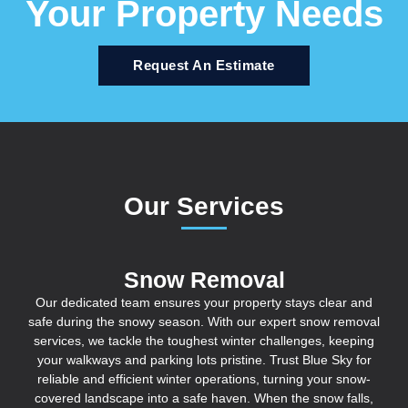
Your Property Needs
Request An Estimate
Our Services
Snow Removal
Our dedicated team ensures your property stays clear and
safe during the snowy season. With our expert snow removal
services, we tackle the toughest winter challenges, keeping
your walkways and parking lots pristine. Trust Blue Sky for
reliable and efficient winter operations, turning your snow-
covered landscape into a safe haven. When the snow falls,